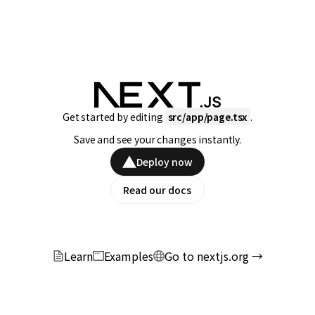
Get started by editing
src/app/page.tsx
.
Save and see your changes instantly.
Deploy now
Read our docs
Learn
Examples
Go to nextjs.org →